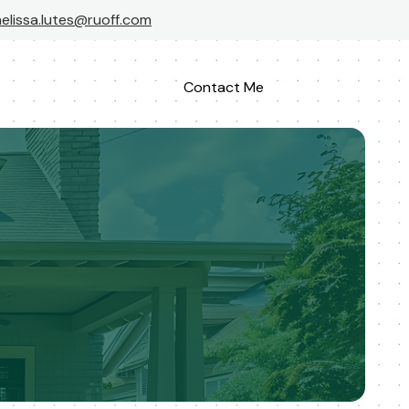
elissa.lutes@ruoff.com
Contact Me
Apply Now