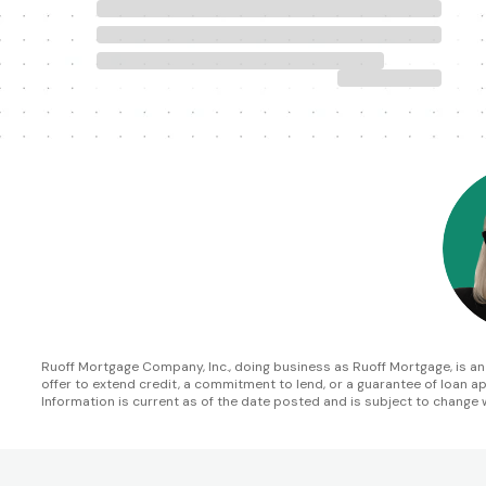
Ruoff Mortgage Company, Inc., doing business as Ruoff Mortgage, is an In
offer to extend credit, a commitment to lend, or a guarantee of loan appr
Information is current as of the date posted and is subject to change 