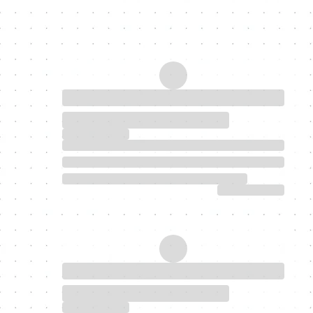
My Latest Blogs
Discover homeownership today.