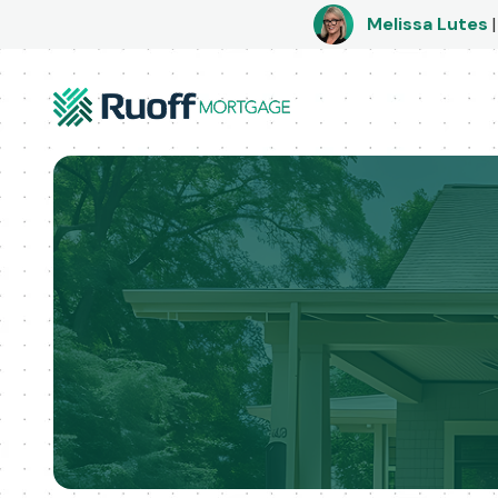
Melissa Lutes