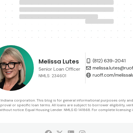
Melissa Lutes
(812) 639-2041
melissa.lutes@ruo
Senior Loan Officer
ruoff.com/melissal
NMLS: 234601
diana corporation. This blog is for general informational purposes only and is 
oval or specific loan terms. All loans are subject to borrower eligibility, veri
without notice. Equal Housing Lender. NMLS ID 141868. For complete licensing i