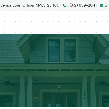
| Senior Loan Officer
NMLS: 234601
:
(812) 639-2041
:
m
I would love to hear from you!
Call me at
(812) 639-2041
or message me below!