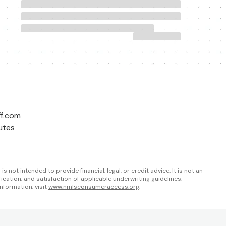
ff.com
utes
not intended to provide financial, legal, or credit advice. It is not an
fication, and satisfaction of applicable underwriting guidelines.
nformation, visit
www.nmlsconsumeraccess.org
.