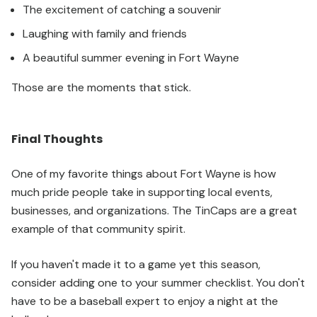
The excitement of catching a souvenir
Laughing with family and friends
A beautiful summer evening in Fort Wayne
Those are the moments that stick.
Final Thoughts
One of my favorite things about Fort Wayne is how
much pride people take in supporting local events,
businesses, and organizations. The TinCaps are a great
example of that community spirit.
If you haven't made it to a game yet this season,
consider adding one to your summer checklist. You don't
have to be a baseball expert to enjoy a night at the