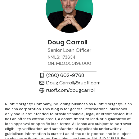
Doug Carroll
Senior Loan Officer
NMLS: 173634
OH: MLO.050196.000
(260) 602-9768
Doug.Carroll@ruoff.com
ruoff.com/dougcarroll
Ruoff Mortgage Company, Inc., doing business as Ruoff Mortgage, is an
Indiana corporation. This blog is for general informational purposes
only and is not intended to provide financial, legal, or credit advice. It is
not an offer to extend credit, a commitment to lend, or a guarantee of
loan approval or specific loan terms. All loans are subject to borrower
eligibility, verification, and satisfaction of applicable underwriting
guidelines. Information is current as of the date posted and is subject
to change without notice. Equal Housing Lender. NMLS ID 141868. For