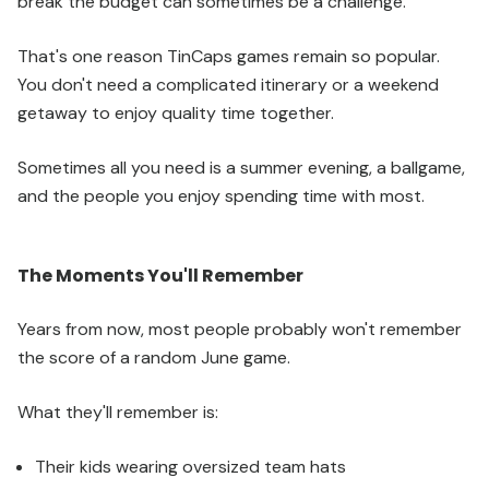
break the budget can sometimes be a challenge.
That's one reason TinCaps games remain so popular.
You don't need a complicated itinerary or a weekend
getaway to enjoy quality time together.
Sometimes all you need is a summer evening, a ballgame,
and the people you enjoy spending time with most.
The Moments You'll Remember
Years from now, most people probably won't remember
the score of a random June game.
What they'll remember is:
Their kids wearing oversized team hats