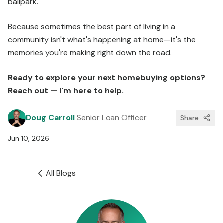
ballpark.
Because sometimes the best part of living in a
community isn't what's happening at home—it's the
memories you're making right down the road.
Ready to explore your next homebuying options?
Reach out — I'm here to help.
Doug Carroll
Senior Loan Officer
Share
Jun 10, 2026
All Blogs