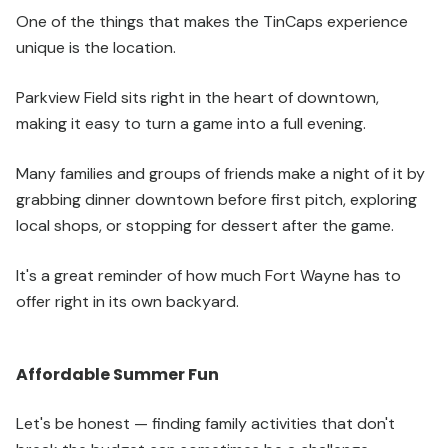
One of the things that makes the TinCaps experience
unique is the location.
Parkview Field sits right in the heart of downtown,
making it easy to turn a game into a full evening.
Many families and groups of friends make a night of it by
grabbing dinner downtown before first pitch, exploring
local shops, or stopping for dessert after the game.
It's a great reminder of how much Fort Wayne has to
offer right in its own backyard.
Affordable Summer Fun
Let's be honest — finding family activities that don't