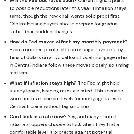
Will the Fed cut rates soon?
Current signals point
to possible reductions later this year if inflation stays
tame, though the new chair wants solid proof first.
Central Indiana buyers should prepare for gradual
rather than sudden changes.
How do Fed moves affect my monthly payment?
Even a quarter-point shift can change payments by
tens of dollars on a typical loan. Local mortgage rates
in Central Indiana follow these moves closely, so timing
matters.
What if inflation stays high?
The Fed might hold
steady longer, keeping rates elevated. This scenario
would maintain current levels for mortgage rates in
Central Indiana without big surprises.
Can I lock in a rate now?
Yes, and many Central
Indiana shoppers choose to lock when they find a
comfortable level. It protects against potential