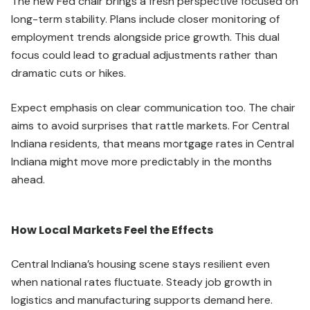
The new Fed chair brings a fresh perspective focused on
long-term stability. Plans include closer monitoring of
employment trends alongside price growth. This dual
focus could lead to gradual adjustments rather than
dramatic cuts or hikes.
Expect emphasis on clear communication too. The chair
aims to avoid surprises that rattle markets. For Central
Indiana residents, that means mortgage rates in Central
Indiana might move more predictably in the months
ahead.
How Local Markets Feel the Effects
Central Indiana’s housing scene stays resilient even
when national rates fluctuate. Steady job growth in
logistics and manufacturing supports demand here.