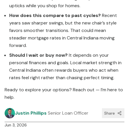
upticks while you shop for homes.
How does this compare to past cycles?
Recent
years saw sharper swings, but the new chair’s style
favors smoother transitions. That could mean
steadier mortgage rates in Central Indiana moving
forward.
Should I wait or buy now?
It depends on your
personal finances and goals. Local market strength in
Central Indiana often rewards buyers who act when
rates feel right rather than chasing perfect timing.
Ready to explore your options? Reach out — I’m here to
help.
Justin Phillips
Senior Loan Officer
Share
Jun 3, 2026