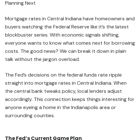
Planning Next
Mortgage rates in Central Indiana have homeowners and
buyers watching the Federal Reserve like it’s the latest
blockbuster series. With economic signals shifting,
everyone wants to know what comes next for borrowing
costs. The good news? We can break it down in plain
talk without the jargon overload.
The Fed’s decisions on the federal funds rate ripple
straight into mortgage rates in Central Indiana. When
the central bank tweaks policy, local lenders adjust
accordingly. This connection keeps things interesting for
anyone eyeing a home in the Indianapolis area or
surrounding counties.
The Fed’s Current Game Plan