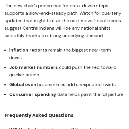
The new chair’s preference for data-driven steps
supports a slow-and-steady path. Watch for quarterly
updates that might hint at the next move. Local trends
suggest Central Indiana will ride any national shifts
smoothly thanks to strong underlying demand.
Inflation reports
remain the biggest near-term
driver.
Job market numbers
could push the Fed toward
quicker action.
Global events
sometimes add unexpected twists.
Consumer spending
data helps paint the full picture.
Frequently Asked Questions