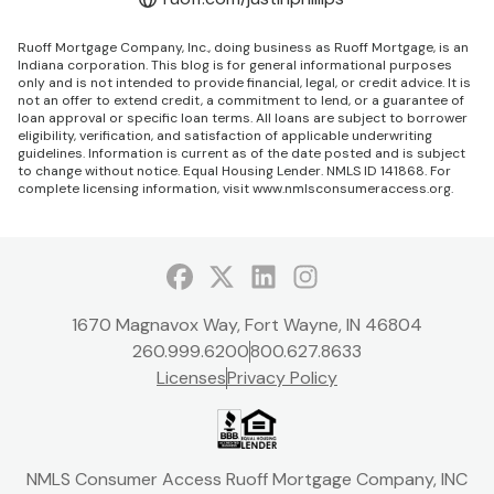
Ruoff Mortgage Company, Inc., doing business as Ruoff Mortgage, is an
Indiana corporation. This blog is for general informational purposes
only and is not intended to provide financial, legal, or credit advice. It is
not an offer to extend credit, a commitment to lend, or a guarantee of
loan approval or specific loan terms. All loans are subject to borrower
eligibility, verification, and satisfaction of applicable underwriting
guidelines. Information is current as of the date posted and is subject
to change without notice. Equal Housing Lender. NMLS ID 141868. For
complete licensing information, visit
www.nmlsconsumeraccess.org
.
Facebook
Twitter
LinkedIn
Instagram
1670 Magnavox Way, Fort Wayne, IN 46804
260.999.6200
800.627.8633
Licenses
Privacy Policy
NMLS Consumer Access Ruoff Mortgage Company, INC