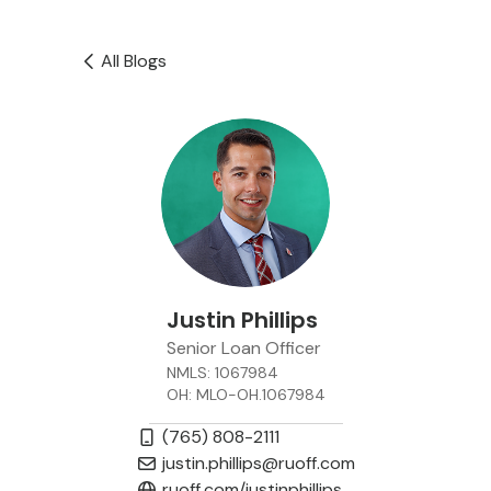
All Blogs
Justin Phillips
Senior Loan Officer
NMLS: 1067984
OH: MLO-OH.1067984
(765) 808-2111
justin.phillips@ruoff.com
ruoff.com/justinphillips