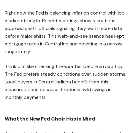
Right now the Fed is balancing inflation control with job
market strength. Recent meetings show a cautious
approach, with officials signaling they want more data
before major shifts. This wait-and-see stance has kept
mortgage rates in Central Indiana hovering in a narrow
range lately.
Think of it like checking the weather before a road trip.
The Fed prefers steady conditions over sudden storms.
Local buyers in Central Indiana benefit from this
measured pace because it reduces wild swings in
monthly payments.
What the New Fed Chair Has in Mind