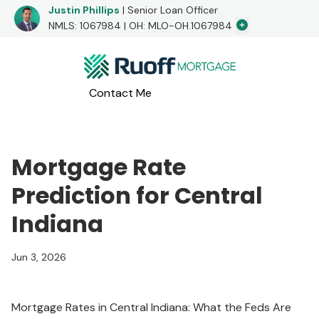
Justin Phillips
| Senior Loan Officer
Additional Lo
NMLS: 1067984 | OH: MLO-OH.1067984
I would love to hear from you!
Contact Me
Apply Now
Call me at
(765) 808-2111
or message me below!
Mortgage Rate
Prediction for Central
Indiana
Jun 3, 2026
Mortgage Rates in Central Indiana: What the Feds Are