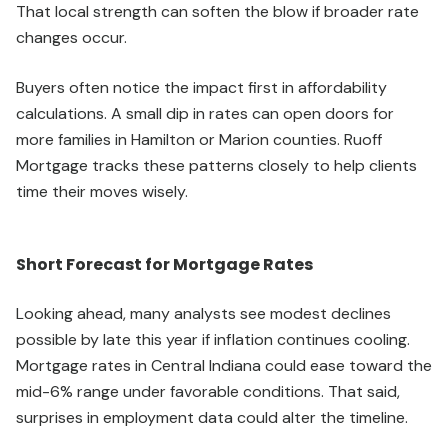
That local strength can soften the blow if broader rate
changes occur.
Buyers often notice the impact first in affordability
calculations. A small dip in rates can open doors for
more families in Hamilton or Marion counties. Ruoff
Mortgage tracks these patterns closely to help clients
time their moves wisely.
Short Forecast for Mortgage Rates
Looking ahead, many analysts see modest declines
possible by late this year if inflation continues cooling.
Mortgage rates in Central Indiana could ease toward the
mid-6% range under favorable conditions. That said,
surprises in employment data could alter the timeline.