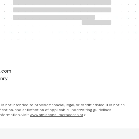
f.com
enry
not intended to provide financial, legal, or credit advice. It is not an
fication, and satisfaction of applicable underwriting guidelines.
nformation, visit
www.nmlsconsumeraccess.org
.