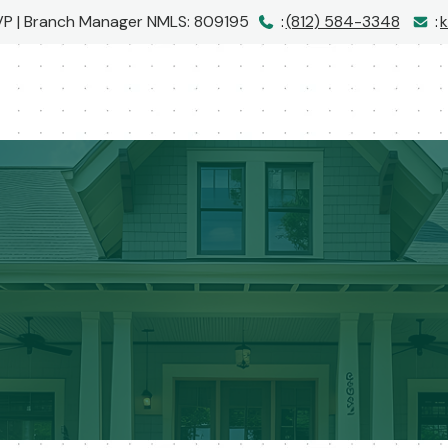
 VP | Branch Manager
NMLS: 809195
:
(812) 584-3348
:
k
I would love to hear from you!
Call me at
(812) 584-3348
or message me below!