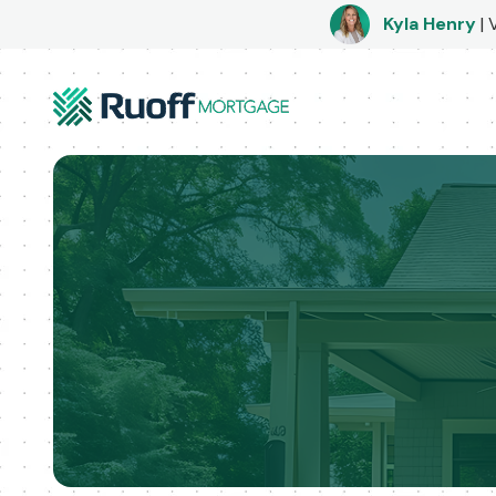
Kyla Henry
|