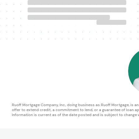
Ruoff Mortgage Company, Inc., doing business as Ruoff Mortgage, is an In
offer to extend credit, a commitment to lend, or a guarantee of loan appr
Information is current as of the date posted and is subject to change 