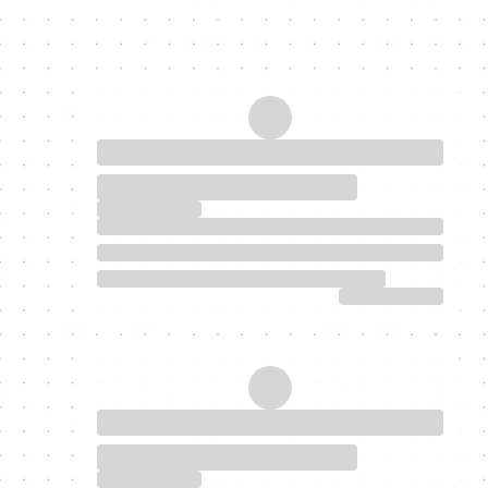
My Latest Blogs
Discover homeownership today.