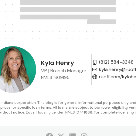
Kyla Henry
(812) 584-3348
kyla.henry@ruof
VP | Branch Manager
ruoff.com/kylah
NMLS: 809195
diana corporation. This blog is for general informational purposes only and is 
oval or specific loan terms. All loans are subject to borrower eligibility, veri
without notice. Equal Housing Lender. NMLS ID 141868. For complete licensing i