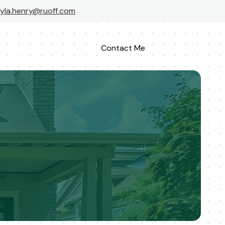
yla.henry@ruoff.com
Contact Me
Apply Now