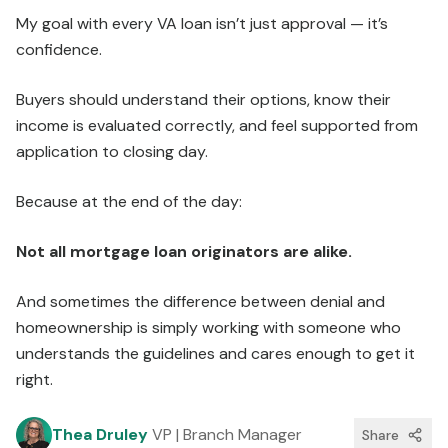
My goal with every VA loan isn’t just approval — it’s
confidence.
Buyers should understand their options, know their
income is evaluated correctly, and feel supported from
application to closing day.
Because at the end of the day:
Not all mortgage loan originators are alike.
And sometimes the difference between denial and
homeownership is simply working with someone who
understands the guidelines and cares enough to get it
right.
Thea Druley
VP | Branch Manager
Share