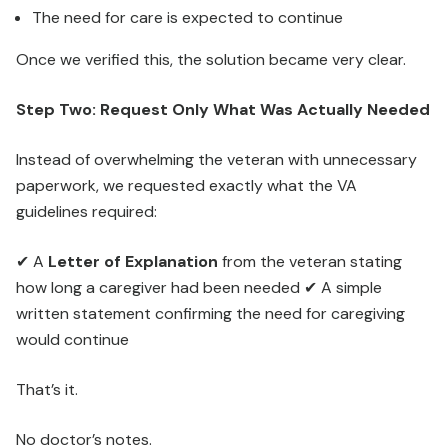
The need for care is expected to continue
Once we verified this, the solution became very clear.
Step Two: Request Only What Was Actually Needed
Instead of overwhelming the veteran with unnecessary
paperwork, we requested exactly what the VA
guidelines required:
✔ A
Letter of Explanation
from the veteran stating
how long a caregiver had been needed ✔ A simple
written statement confirming the need for caregiving
would continue
That’s it.
No doctor’s notes.