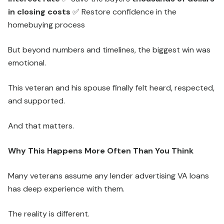
in closing costs
✅ Restore confidence in the
homebuying process
But beyond numbers and timelines, the biggest win was
emotional.
This veteran and his spouse finally felt heard, respected,
and supported.
And that matters.
Why This Happens More Often Than You Think
Many veterans assume any lender advertising VA loans
has deep experience with them.
The reality is different.