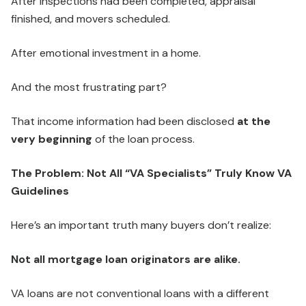
After inspections had been completed, appraisal
finished, and movers scheduled.
After emotional investment in a home.
And the most frustrating part?
That income information had been disclosed
at the
very beginning
of the loan process.
The Problem: Not All “VA Specialists” Truly Know VA
Guidelines
Here’s an important truth many buyers don’t realize:
Not all mortgage loan originators are alike.
VA loans are not conventional loans with a different