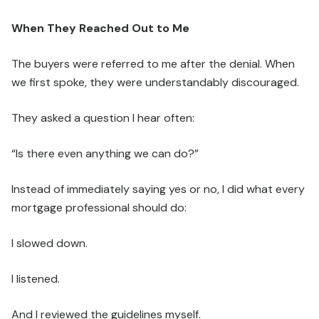
When They Reached Out to Me
The buyers were referred to me after the denial. When
we first spoke, they were understandably discouraged.
They asked a question I hear often:
“Is there even anything we can do?”
Instead of immediately saying yes or no, I did what every
mortgage professional should do:
I slowed down.
I listened.
And I reviewed the guidelines myself.