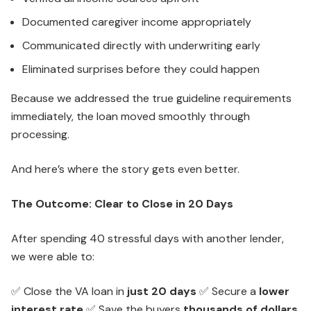
Documented caregiver income appropriately
Communicated directly with underwriting early
Eliminated surprises before they could happen
Because we addressed the true guideline requirements
immediately, the loan moved smoothly through
processing.
And here’s where the story gets even better.
The Outcome: Clear to Close in 20 Days
After spending 40 stressful days with another lender,
we were able to:
✅ Close the VA loan in
just 20 days
✅ Secure a
lower
interest rate
✅ Save the buyers
thousands of dollars