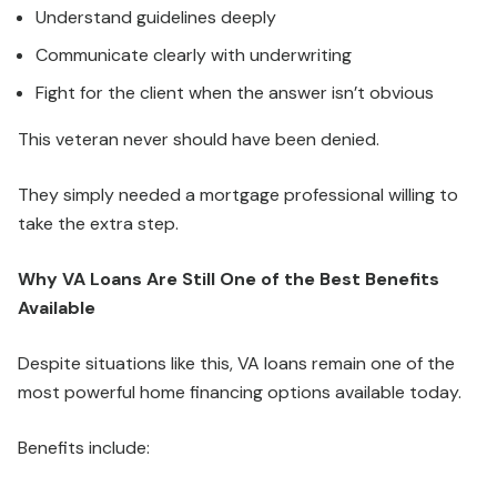
Understand guidelines deeply
Communicate clearly with underwriting
Fight for the client when the answer isn’t obvious
This veteran never should have been denied.
They simply needed a mortgage professional willing to
take the extra step.
Why VA Loans Are Still One of the Best Benefits
Available
Despite situations like this, VA loans remain one of the
most powerful home financing options available today.
Benefits include: