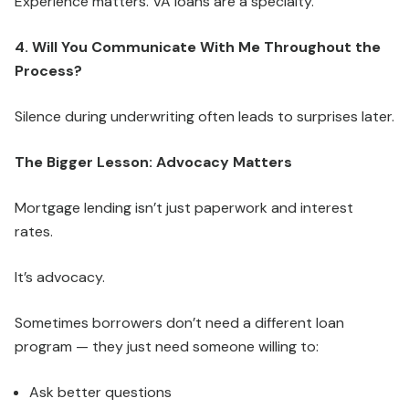
Experience matters. VA loans are a specialty.
4. Will You Communicate With Me Throughout the
Process?
Silence during underwriting often leads to surprises later.
The Bigger Lesson: Advocacy Matters
Mortgage lending isn’t just paperwork and interest
rates.
It’s advocacy.
Sometimes borrowers don’t need a different loan
program — they just need someone willing to:
Ask better questions