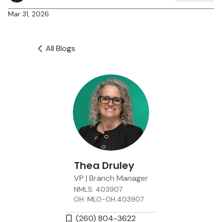
Mar 31, 2026
All Blogs
Thea Druley
VP | Branch Manager
NMLS: 403907
OH: MLO-OH.403907
(260) 804-3622