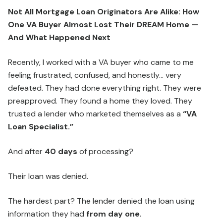
Not All Mortgage Loan Originators Are Alike: How
One VA Buyer Almost Lost Their DREAM Home —
And What Happened Next
Recently, I worked with a VA buyer who came to me
feeling frustrated, confused, and honestly… very
defeated. They had done everything right. They were
preapproved. They found a home they loved. They
trusted a lender who marketed themselves as a
“VA
Loan Specialist.”
And after
40 days
of processing?
Their loan was denied.
The hardest part? The lender denied the loan using
information they had
from day one
.