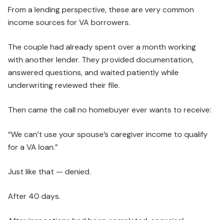
From a lending perspective, these are very common
income sources for VA borrowers.
The couple had already spent over a month working
with another lender. They provided documentation,
answered questions, and waited patiently while
underwriting reviewed their file.
Then came the call no homebuyer ever wants to receive:
“We can’t use your spouse’s caregiver income to qualify
for a VA loan.”
Just like that — denied.
After 40 days.