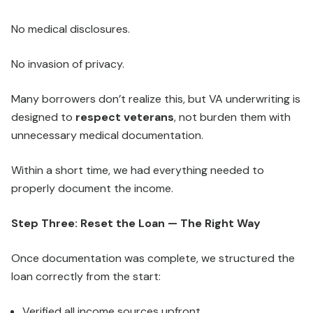
No medical disclosures.
No invasion of privacy.
Many borrowers don’t realize this, but VA underwriting is
designed to
respect veterans
, not burden them with
unnecessary medical documentation.
Within a short time, we had everything needed to
properly document the income.
Step Three: Reset the Loan — The Right Way
Once documentation was complete, we structured the
loan correctly from the start:
Verified all income sources upfront