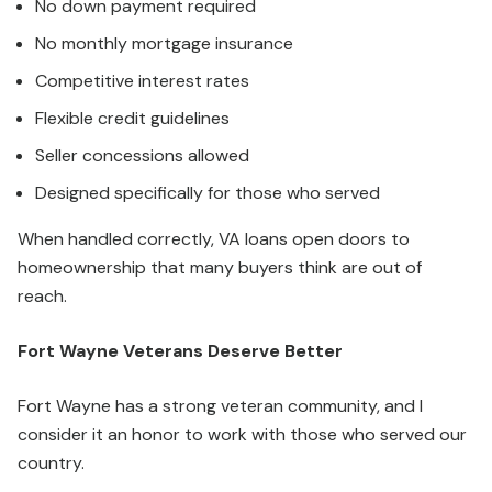
No down payment required
No monthly mortgage insurance
Competitive interest rates
Flexible credit guidelines
Seller concessions allowed
Designed specifically for those who served
When handled correctly, VA loans open doors to
homeownership that many buyers think are out of
reach.
Fort Wayne Veterans Deserve Better
Fort Wayne has a strong veteran community, and I
consider it an honor to work with those who served our
country.