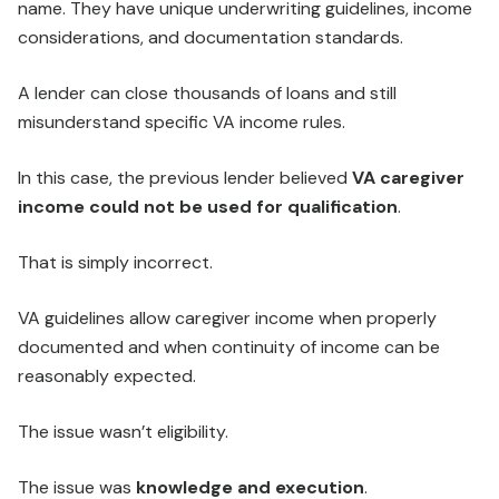
name. They have unique underwriting guidelines, income
considerations, and documentation standards.
A lender can close thousands of loans and still
misunderstand specific VA income rules.
In this case, the previous lender believed
VA caregiver
income could not be used for qualification
.
That is simply incorrect.
VA guidelines allow caregiver income when properly
documented and when continuity of income can be
reasonably expected.
The issue wasn’t eligibility.
The issue was
knowledge and execution
.