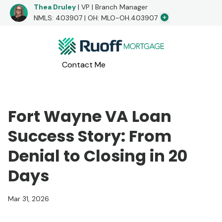
Thea Druley
| VP | Branch Manager
Additional Loa
NMLS: 403907 | OH: MLO-OH.403907
I would love to hear from you!
Contact Me
Apply Now
Call me at
(260) 804-3622
or message me below!
Fort Wayne VA Loan
Success Story: From
Denial to Closing in 20
Days
Mar 31, 2026