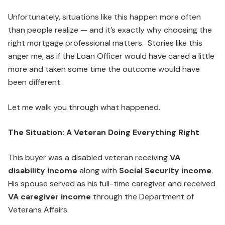
Unfortunately, situations like this happen more often
than people realize — and it’s exactly why choosing the
right mortgage professional matters. Stories like this
anger me, as if the Loan Officer would have cared a little
more and taken some time the outcome would have
been different.
Let me walk you through what happened.
The Situation: A Veteran Doing Everything Right
This buyer was a disabled veteran receiving
VA
disability income
along with
Social Security income
.
His spouse served as his full-time caregiver and received
VA caregiver income
through the Department of
Veterans Affairs.