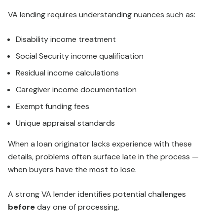
VA lending requires understanding nuances such as:
Disability income treatment
Social Security income qualification
Residual income calculations
Caregiver income documentation
Exempt funding fees
Unique appraisal standards
When a loan originator lacks experience with these
details, problems often surface late in the process —
when buyers have the most to lose.
A strong VA lender identifies potential challenges
before
day one of processing.