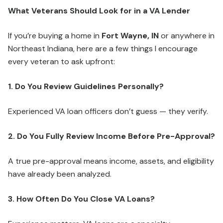
What Veterans Should Look for in a VA Lender
If you’re buying a home in
Fort Wayne, IN
or anywhere in
Northeast Indiana, here are a few things I encourage
every veteran to ask upfront:
1. Do You Review Guidelines Personally?
Experienced VA loan officers don’t guess — they verify.
2. Do You Fully Review Income Before Pre-Approval?
A true pre-approval means income, assets, and eligibility
have already been analyzed.
3. How Often Do You Close VA Loans?