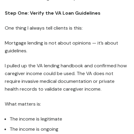
Step One: Verify the VA Loan Guidelines
One thing I always tell clients is this:
Mortgage lending is not about opinions — it’s about
guidelines.
I pulled up the VA lending handbook and confirmed how
caregiver income could be used. The VA does not
require invasive medical documentation or private
health records to validate caregiver income.
What matters is:
The income is legitimate
The income is ongoing