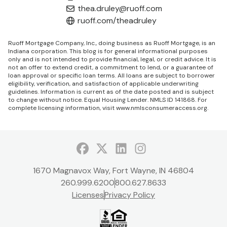
thea.druley@ruoff.com
ruoff.com/theadruley
Ruoff Mortgage Company, Inc., doing business as Ruoff Mortgage, is an
Indiana corporation. This blog is for general informational purposes
only and is not intended to provide financial, legal, or credit advice. It is
not an offer to extend credit, a commitment to lend, or a guarantee of
loan approval or specific loan terms. All loans are subject to borrower
eligibility, verification, and satisfaction of applicable underwriting
guidelines. Information is current as of the date posted and is subject
to change without notice. Equal Housing Lender. NMLS ID 141868. For
complete licensing information, visit
www.nmlsconsumeraccess.org
.
Facebook
Twitter
LinkedIn
Instagram
1670 Magnavox Way, Fort Wayne, IN 46804
260.999.6200
800.627.8633
Licenses
Privacy Policy